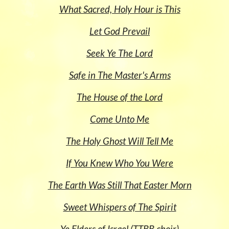
What Sacred, Holy Hour is This
Let God Prevail
Seek Ye The Lord
Safe in The Master's Arms
The House of the Lord
Come Unto Me
The Holy Ghost Will Tell Me
If You Knew Who You Were
The Earth Was Still That Easter Morn
Sweet Whispers of The Spirit