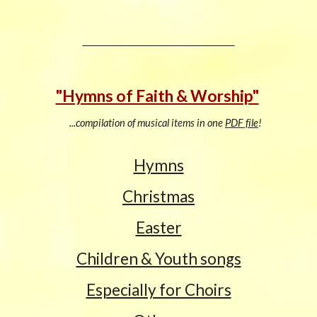
___________________________________________
"Hymns of Faith & Worship"
...compilation of musical items in one
PDF file
!
H
ymns
Christmas
Easter
Children & Youth songs
Especially for Choirs