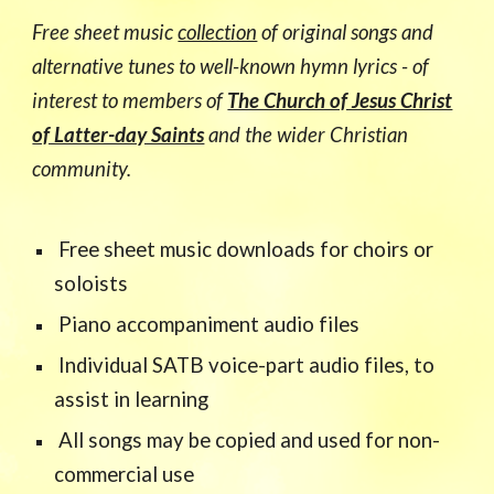
Free sheet music
collection
of original songs and
alternative tunes to well-known hymn lyrics - of
interest to members of
The Church of Jesus Christ
of Latter-day Saints
and the wider Christian
community.
Free sheet music downloads for choirs or
soloists
Piano accompaniment audio files
Individual SATB voice-part audio files, to
assist in learning
All songs may be copied and used for non-
commercial use