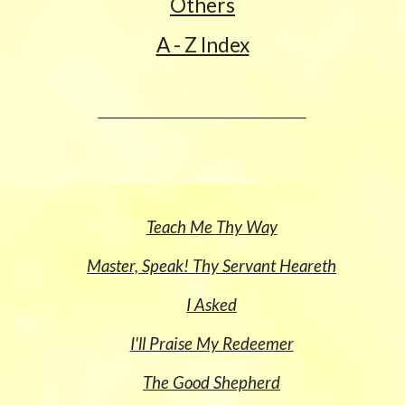
Others
A - Z Index
______________________________________________
Teach Me Thy Way
Master, Speak! Thy Servant Heareth
I Asked
I'll Praise My Redeemer
The Good Shepherd