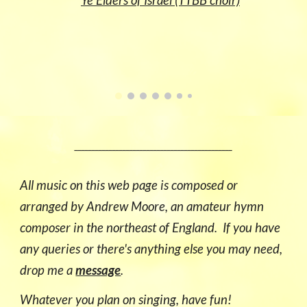
Ye Elders of Israel (TTBB choir)
______________________________________________
All music on this
web page
is composed or
arranged by Andrew Moore, an amateur
hymn
composer
in the
n
orth
east of England
. If you have
any que
ries
or there's anything else you may need,
drop me a
message
.
Whatever you plan on singing, have fun!