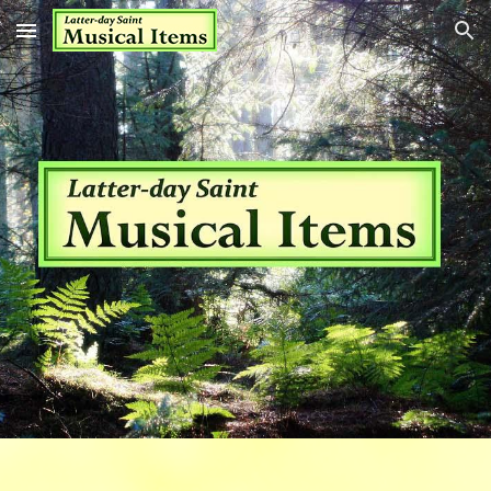
Skip to main content
Skip to navigation