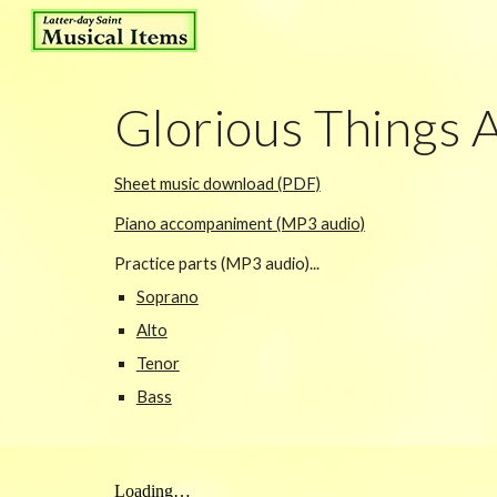
Sk
Glorious Things 
Sheet music download (PDF)
Piano accompaniment (MP3 audio)
Practice parts (MP3 audio)...
Soprano
Alto
Tenor
Bass