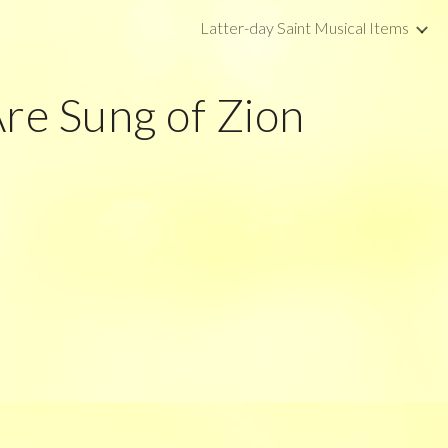
Latter-day Saint Musical Items
ip to main content
Skip to navigat
Are Sung of Zion