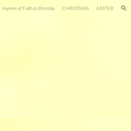
Hymns of Faith & Worship
CHRISTMAS
EASTER
ion