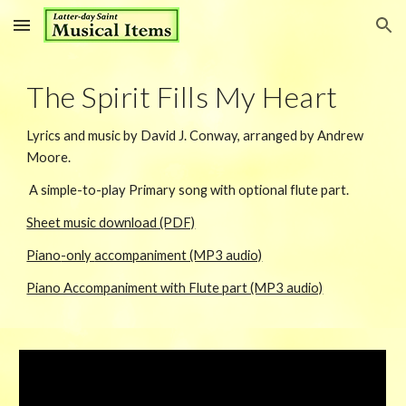
Skip to main content
Skip to navigation
The Spirit Fills My Heart
Lyrics
and music by David J. Conway, arranged by Andrew
Moore.
A simple-to-play Primary song with optional flute part.
Sheet music download (PDF)
Piano
-only
accompaniment (MP3 audio)
Piano Accompaniment with Flute part (MP3 audio)