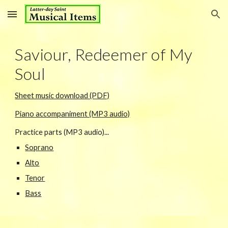
Skip to main content
Skip to navigation
Saviour, Redeemer of My
Soul
Sheet music download (PDF)
Piano accompaniment (MP3 audio)
Practice parts (MP3 audio)...
Soprano
Alto
Tenor
Bass