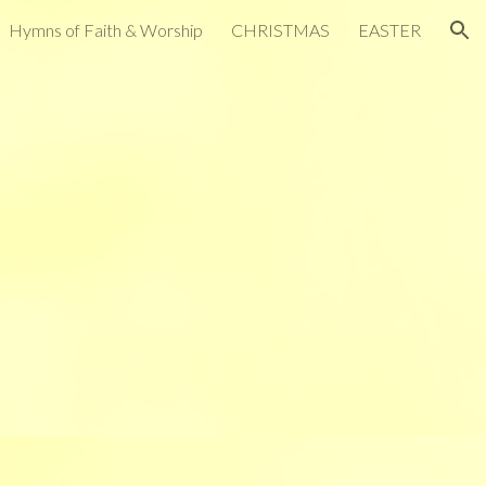
Hymns of Faith & Worship
CHRISTMAS
EASTER
ion