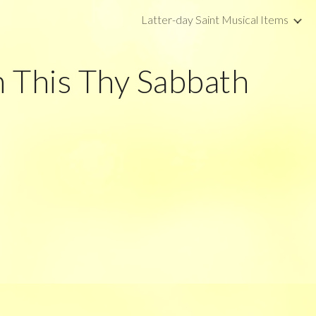
Latter-day Saint Musical Items
ip to main content
Skip to navigat
 This Thy Sabbath