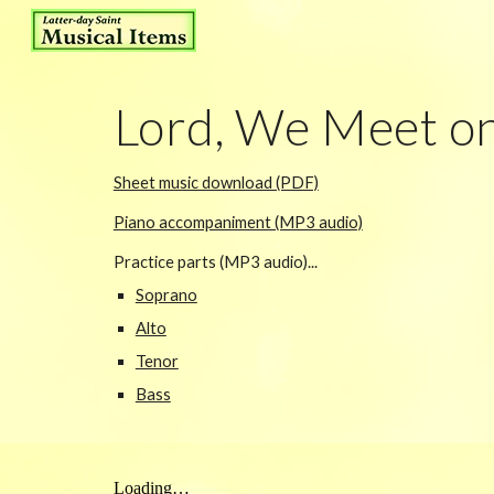
Sk
Lord, We Meet on
Sheet music download (PDF)
Piano accompaniment (MP3 audio)
Practice parts (MP3 audio)...
Soprano
Alto
Tenor
Bass