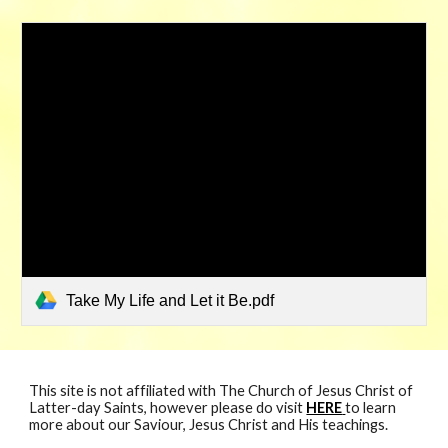
Take My Life and Let it Be.pdf
This site is not affiliated with The Church of Jesus Christ of
Latter-day Saints, however please do visit
HERE
to learn
more about our Saviour, Jesus Christ and His teachings.