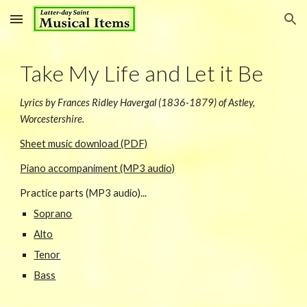
Skip to main content
Skip to navigation
Take My Life and Let it Be
Lyrics by Frances Ridley Havergal (1836-1879) of Astley,
Worcestershire.
Sheet music download (PDF)
Piano accompaniment (MP3 audio)
Practice parts (MP3 audio)...
Soprano
Alto
Tenor
Bass