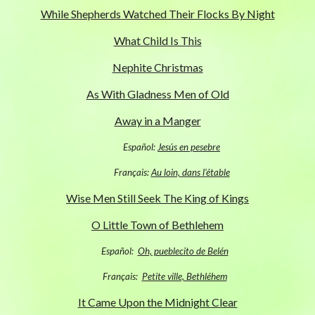
While Shepherds Watched Their Flocks By Night
What Child Is This
Nephite Christmas
As With Gladness Men of Old
Away in a Manger
Español:
Jesús en pesebre
Français:
Au loin, dans l’étable
Wise Men Still Seek The King of Kings
O Little Town of Bethlehem
Español:
Oh, pueblecito de Belén
Français:
Petite ville, Bethléhem
It Came Upon the Midnight Clear