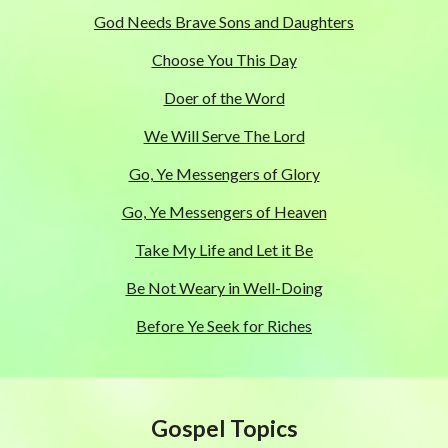
God Needs Brave Sons and Daughters
Choose You This Day
Doer of the Word
We Will Serve The Lord
Go, Ye Messengers of Glory
Go, Ye Messengers of Heaven
Take My Life and Let it Be
Be Not Weary in Well-Doing
Before Ye Seek for Riches
Gospel Topics