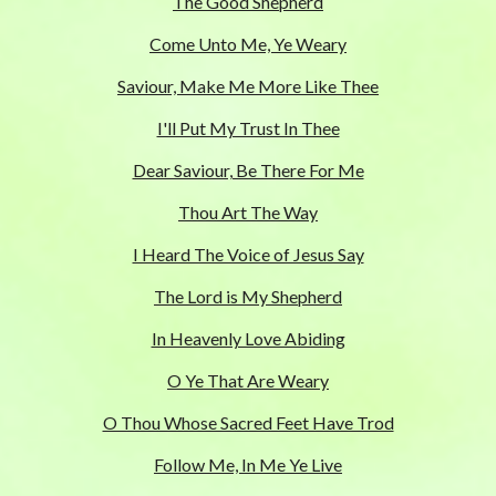
The Good Shepherd
Come Unto Me, Ye Weary
Saviour, Make Me More Like Thee
I'll Put My Trust In Thee
Dear Saviour, Be There For Me
Thou Art The Way
I Heard The Voice of Jesus Say
The Lord is My Shepherd
In Heavenly Love Abiding
O Ye That Are Weary
O Thou Whose Sacred Feet Have Trod
Follow Me, In Me Ye Live