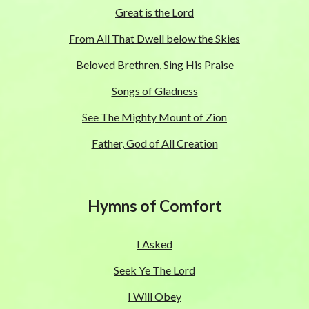
Great is the Lord
From All That Dwell below the Skies
Beloved Brethren, Sing His Praise
Songs of Gladness
See The Mighty Mount of Zion
Father, God of All Creation
Hymns of Comfort
I Asked
Seek Ye The Lord
I Will Obey