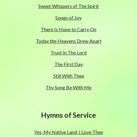
Sweet Whispers of The Spirit
Songs of Joy
There Is Hope to Carry On
Today the Heavens Drew Apart
Trust In The Lord
The First Day
Still With Thee
Thy Song Be With Me
Hymns of Service
Yes, My Native Land, I Love Thee