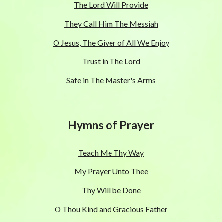
The Lord Will Provide
They Call Him The Messiah
O Jesus, The Giver of All We Enjoy
Trust in The Lord
Safe in The Master's Arms
Hymns of Prayer
Teach Me Thy Way
My Prayer Unto Thee
Thy Will be Done
O Thou Kind and Gracious Father