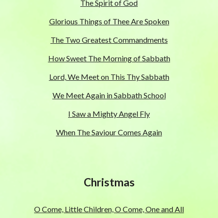
The Spirit of God
Glorious Things of Thee Are Spoken
The Two Greatest Commandments
How Sweet The Morning of Sabbath
Lord, We Meet on This Thy Sabbath
We Meet Again in Sabbath School
I Saw a Mighty Angel Fly
When The Saviour Comes Again
Christmas
O Come, Little Children, O Come, One and All