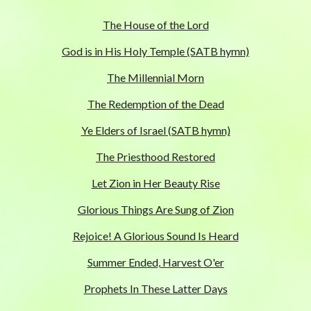
The House of the Lord
God is in His Holy Temple (SATB hymn)
The Millennial Morn
The Redemption of the Dead
Ye Elders of Israel (SATB hymn)
The Priesthood Restored
Let Zion in Her Beauty Rise
Glorious Things Are Sung of Zion
Rejoice! A Glorious Sound Is Heard
Summer Ended, Harvest O'er
Prophets In These Latter Days