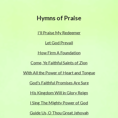
Hymns of Praise
I'll Praise My Redeemer
Let God Prevail
How Firm A Foundation
Come, Ye Faithful Saints of Zion
With All the Power of Heart and Tongue
God's Faithful Promises Are Sure
His Kingdom Will in Glory Reign
I Sing The Mighty Power of God
Guide Us, O Thou Great Jehovah