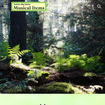
Skip to main content
Skip to navigation