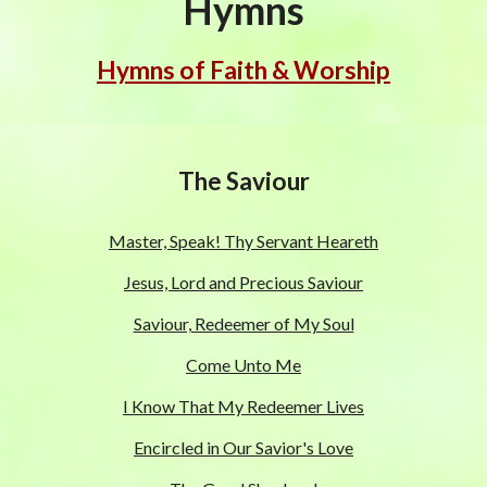
Hymns
Hymns of Faith & Worship
The Saviour
Master, Speak! Thy Servant Heareth
Jesus, Lord and Precious Saviour
Saviour, Redeemer of My Soul
Come Unto Me
I Know That My Redeemer Lives
Encircled in Our Savior's Love