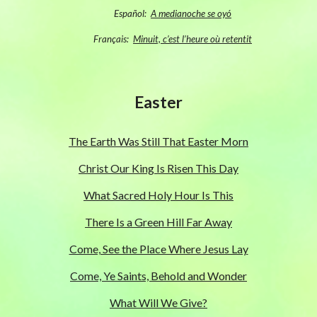
Español:
A medianoche se oyó
Français:
Minuit, c’est l’heure où retentit
Easter
The Earth Was Still That Easter Morn
Christ Our King Is Risen This Day
What Sacred Holy Hour Is This
There Is a Green Hill Far Away
Come, See the Place Where Jesus Lay
Come, Ye Saints, Behold and Wonder
What Will We Give?