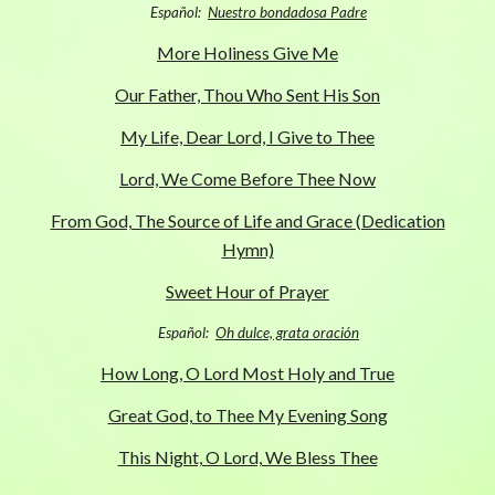
Español:
Nuestro bondadosa Padre
More Holiness Give Me
Our Father, Thou Who Sent His Son
My Life, Dear Lord, I Give to Thee
Lord, We Come Before Thee Now
From God, The Source of Life and Grace (Dedication
Hymn)
Sweet Hour of Prayer
Español:
Oh dulce, grata oración
How Long, O Lord Most Holy and True
Great God, to Thee My Evening Song
This Night, O Lord, We Bless Thee