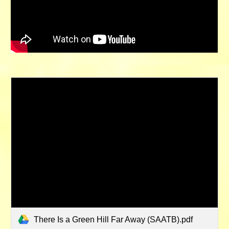
There Is a Green Hill Far Away (SAATB).pdf