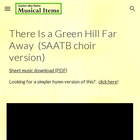
Skip to main content
Skip to navigation
There Is a Green Hill Far
Away (SAATB choir
version)
Sheet music download (PDF)
Looking for a simpler hymn version of this?
click here
!