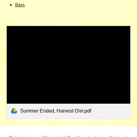
Bass
Summer Ended, Harvest O'er.pdf