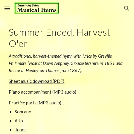
Skip to main content
Skip to navigation
Summer Ended, Harvest
O'er
A traditional, harvest-themed hymn with lyrics by Greville
Phillimore (vicar at Down Ampney, Gloucestershire in 1851 and
Rector at Henley-on-Thames from 1867).
Sheet music download (PDF)
Piano accompaniment (MP3 audio)
Practice parts (MP3 audio)...
Soprano
Alto
Tenor