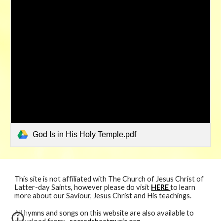
God Is in His Holy Temple.pdf
This site is not affiliated with The Church of Jesus Christ of
Latter-day Saints, however please do visit
HERE
to learn
more about our Saviour, Jesus Christ and His teachings.
All hymns and songs
on
this website are also available to