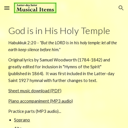
Skip to main content
Skip to navigation
God is in His Holy Temple
Habukkuk 2:20 -
"But the LORD is in his holy temple: let all the
earth keep silence before him."
Original lyrics by Samuel Woodworth (1784-1842) and
greatly edited for inclusion in "Hymns of the Spirit"
(published in 1864). It was first included in the Latter-day
Saint 1927 hymnal with further changes to text.
Sheet music download (PDF)
Piano accompaniment (MP3 audio)
Practice parts (MP3 audio)...
Soprano