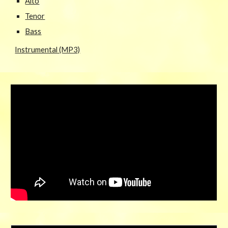
Alto
Tenor
Bass
Instrumental (MP3)