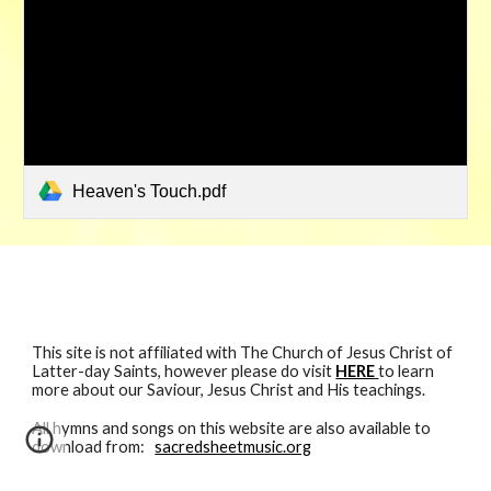
Heaven's Touch.pdf
This site is not affiliated with The Church of Jesus Christ of
Latter-day Saints, however please do visit
HERE
to learn
more about our Saviour, Jesus Christ and His teachings.
All hymns and songs
on
this website are also available to
download from:
sacredsheetmusic.org