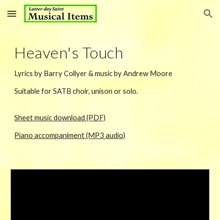
Skip to main content
Skip to navigation
Hea
ven's Touch
Lyrics by Barry Collyer & music by Andrew Moore
Suitable for SATB choir, unison or
solo.
Sheet music download (PDF)
Piano accompaniment (MP3 audio)