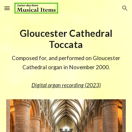
Skip to main content
Skip to navigation
Gloucester Cathedral
Toccata
Composed for, and performed on Gloucester
Cathedral organ in November 2000.
Digital organ recording (2023)